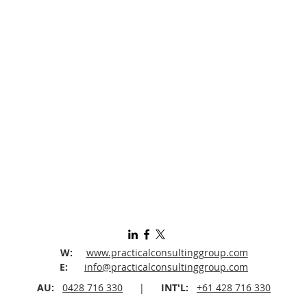
W:
www.practicalconsultinggroup.com
E:
info@practicalconsultinggroup.com
AU:
0428 716 330
|
INT'L:
+61 428 716 330