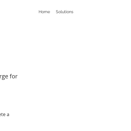
Home
Solutions
rge for
ete a