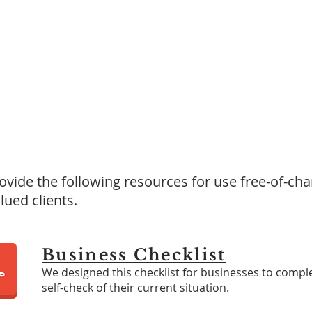
Resources Library
vide the following resources for use free-of-cha
lued clients.
Business Checklist
We designed this checklist for businesses to compl
self-check of their current situation.