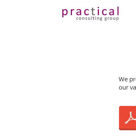
We pro
our va