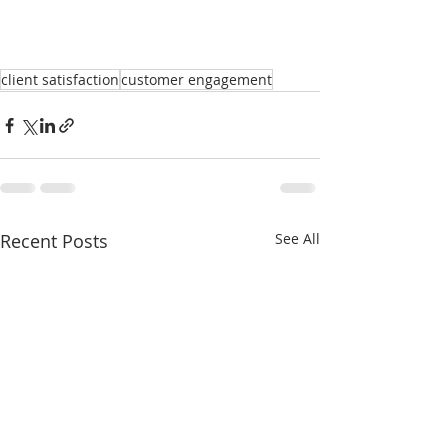
client satisfaction
customer engagement
Recent Posts
See All