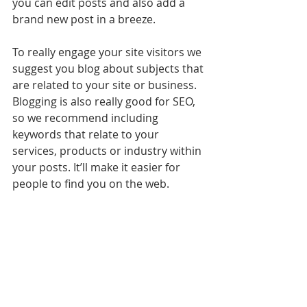
you can edit posts and also add a 
brand new post in a breeze.
To really engage your site visitors we 
suggest you blog about subjects that 
are related to your site or business. 
Blogging is also really good for SEO, 
so we recommend including 
keywords that relate to your 
services, products or industry within 
your posts. It’ll make it easier for 
people to find you on the web.