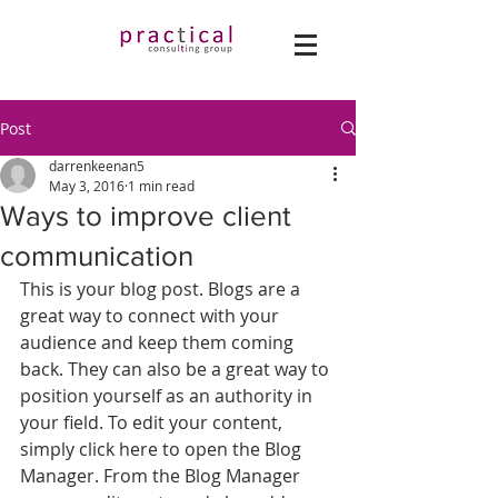
Post
darrenkeenan5
May 3, 2016
1 min read
Ways to improve client
communication
This is your blog post. Blogs are a 
great way to connect with your 
audience and keep them coming 
back. They can also be a great way to 
position yourself as an authority in 
your field. To edit your content, 
simply click here to open the Blog 
Manager. From the Blog Manager 