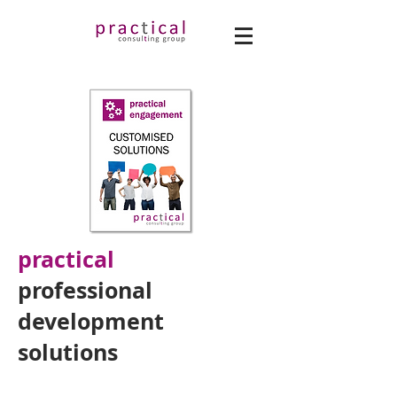
practical
professional
development
solutions