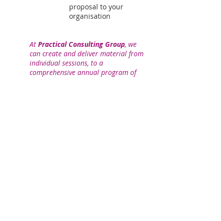
proposal to your
organisation
At
Practical Consulting Group
, we
can create and deliver material from
individual sessions, to a
comprehensive annual program of
professional development, anywhere
in Australia and New Zealand.
Community
Engagement Professional