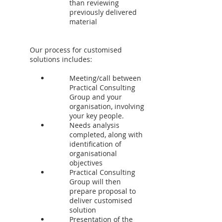
than reviewing
previously delivered
material
Our process for customised
solutions includes:
Meeting/call between
Practical Consulting
Group and your
organisation, involving
your key people.
Needs analysis
completed, along with
identification of
organisational
objectives
Practical Consulting
Group will then
prepare proposal to
deliver customised
solution
Presentation of the