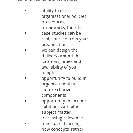
ability to use
organisational policies,
procedures,
frameworks, toolkits
case-studies can be
real, sourced from your
organisation
we can design the
delivery around the
locations, times and
availability of your
people
opportunity to build in
organisational or
culture change
components
opportunity to link our
solutions with other
subject matter,
increasing relevance
time spent learning
new concepts, rather