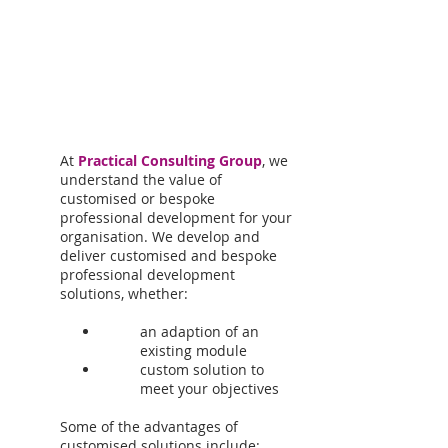
At
Practical Consulting Group
, we
understand the value of
customised or bespoke
professional development for your
organisation. We develop and
deliver customised and bespoke
professional development
solutions, whether:
an adaption of an
existing module
custom solution to
meet your objectives
Some of the advantages of
customised solutions include: