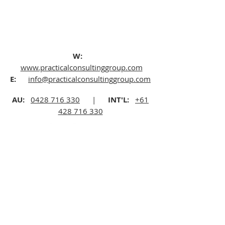
W:
www.practicalconsultinggroup.com
E:
info@practicalconsultinggroup.com
AU:
0428 716 330
|
INT'L:
+61
428 716 330
©2025 Practical Consulting Group